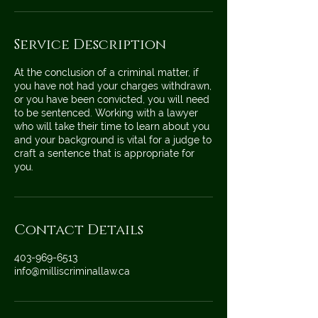
Service Description
At the conclusion of a criminal matter, if
you have not had your charges withdrawn,
or you have been convicted, you will need
to be sentenced. Working with a lawyer
who will take their time to learn about you
and your background is vital for a judge to
craft a sentence that is appropriate for
you.
Contact Details
403-969-6513
info@milliscriminallaw.ca