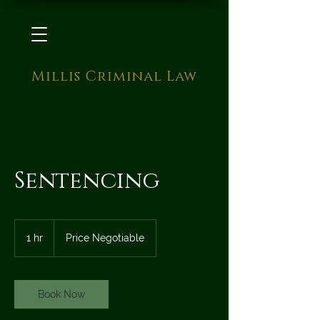
Millis Criminal Law
Sentencing
Price
Negotiable
1 hr
1
Price Negotiable
h
Book Now